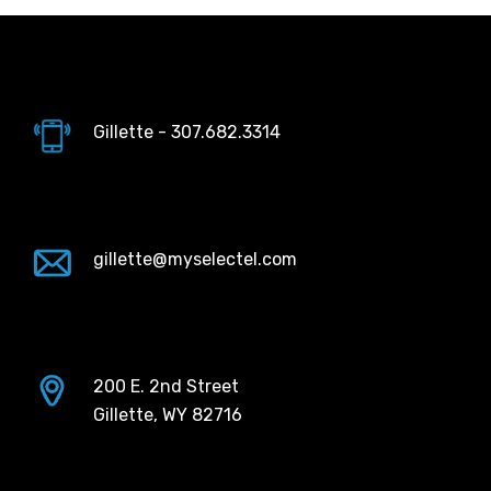
Gillette - 307.682.3314
gillette@myselectel.com
200 E. 2nd Street
Gillette, WY 82716