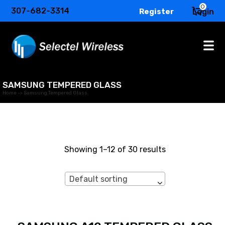
0
307-682-3314
Register
Login
SAMSUNG TEMPERED GLASS
Home
->
Samsung Tempered Glass
Showing 1–12 of 30 results
Default sorting