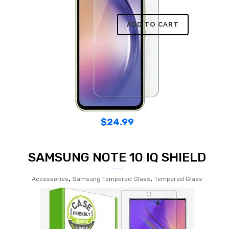
ADD TO CART
$
24.99
SAMSUNG NOTE 10 IQ SHIELD
,
,
Accessories
Samsung Tempered Glass
Tempered Glass