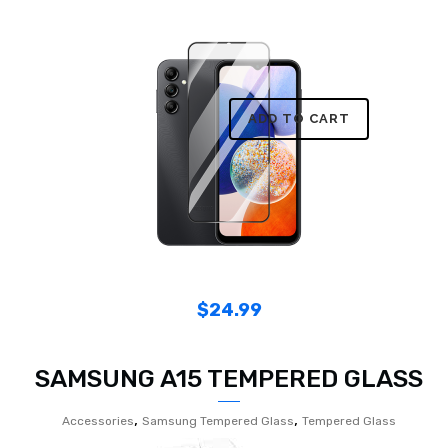
ADD TO CART
$
24.99
SAMSUNG A15 TEMPERED GLASS
,
,
Accessories
Samsung Tempered Glass
Tempered Glass