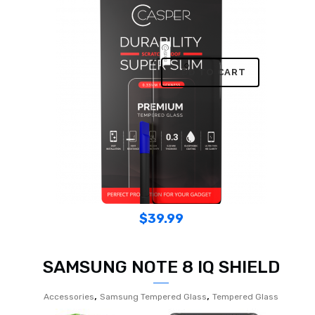
ADD TO CART
$
39.99
SAMSUNG NOTE 8 IQ SHIELD
,
,
Accessories
Samsung Tempered Glass
Tempered Glass