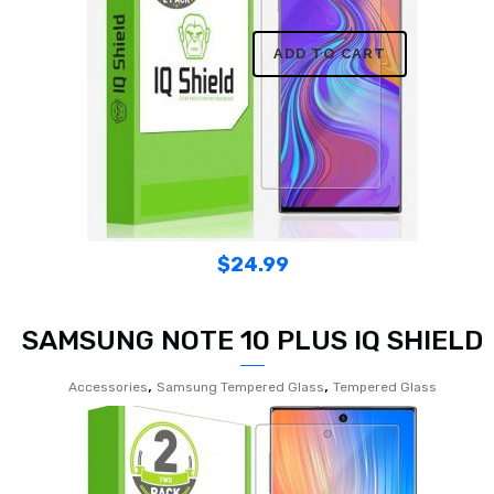
ADD TO CART
$
24.99
SAMSUNG NOTE 10 PLUS IQ SHIELD
,
,
Accessories
Samsung Tempered Glass
Tempered Glass