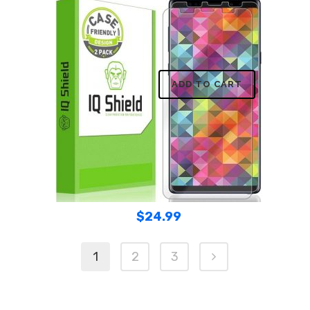
ADD TO CART
$
24.99
1
2
3