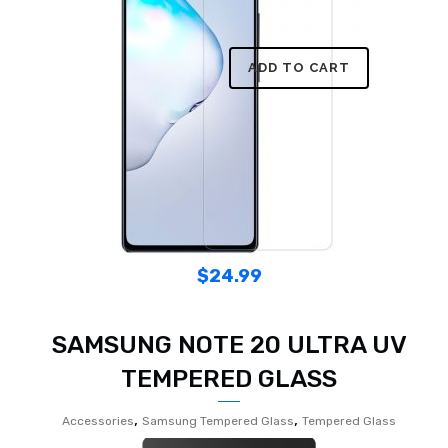
ADD TO CART
$
24.99
SAMSUNG NOTE 20 ULTRA UV
TEMPERED GLASS
,
,
Accessories
Samsung Tempered Glass
Tempered Glass