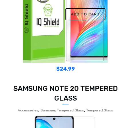
ADD TO CART
$
24.99
SAMSUNG NOTE 20 TEMPERED
GLASS
,
,
Accessories
Samsung Tempered Glass
Tempered Glass