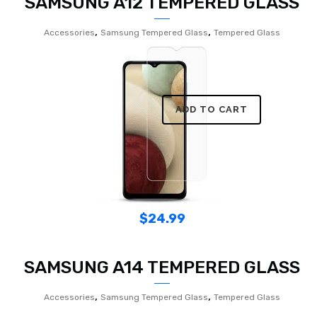
SAMSUNG A12 TEMPERED GLASS
,
,
Accessories
Samsung Tempered Glass
Tempered Glass
ADD TO CART
$
24.99
SAMSUNG A14 TEMPERED GLASS
,
,
Accessories
Samsung Tempered Glass
Tempered Glass