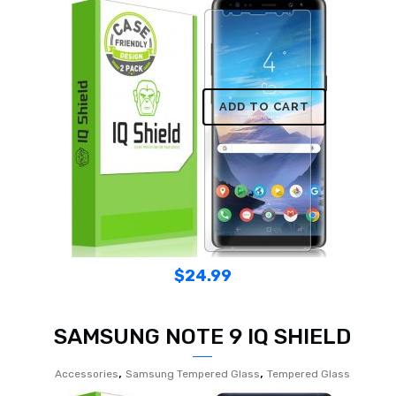
ADD TO CART
$
24.99
SAMSUNG NOTE 9 IQ SHIELD
,
,
Accessories
Samsung Tempered Glass
Tempered Glass