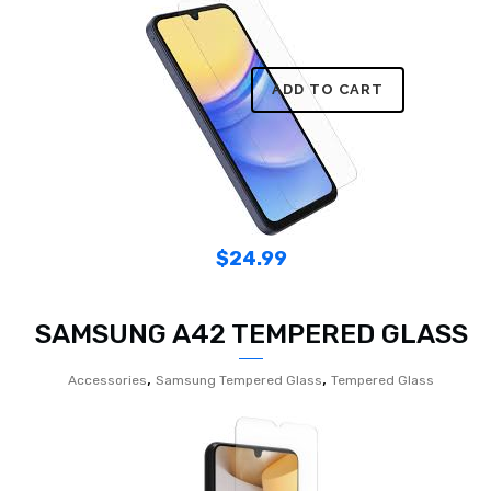
ADD TO CART
$
24.99
SAMSUNG A42 TEMPERED GLASS
,
,
Accessories
Samsung Tempered Glass
Tempered Glass