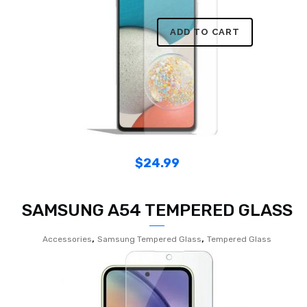
ADD TO CART
$
24.99
SAMSUNG A54 TEMPERED GLASS
,
,
Accessories
Samsung Tempered Glass
Tempered Glass