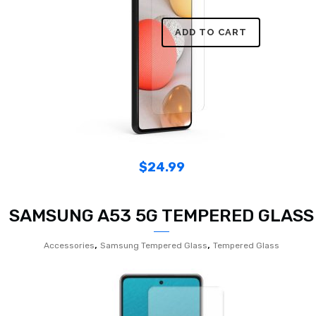
ADD TO CART
$
24.99
SAMSUNG A53 5G TEMPERED GLASS
,
,
Accessories
Samsung Tempered Glass
Tempered Glass