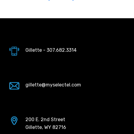
Gillette - 307.682.3314
gillette@myselectel.com
200 E. 2nd Street
Gillette, WY 82716