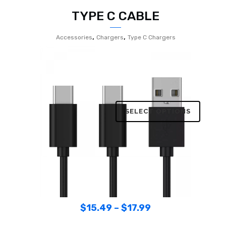
TYPE C CABLE
,
,
Accessories
Chargers
Type C Chargers
SELECT OPTIONS
$
15.49
–
$
17.99