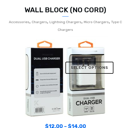
WALL BLOCK (NO CORD)
,
,
,
,
Accessories
Chargers
Lightning Chargers
Micro Chargers
Type C
Chargers
SELECT OPTIONS
$
12.00
–
$
14.00