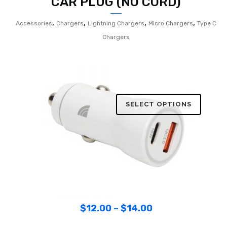
CAR PLUG (NO CORD)
,
,
,
,
Accessories
Chargers
Lightning Chargers
Micro Chargers
Type C
Chargers
SELECT OPTIONS
$
12.00
–
$
14.00