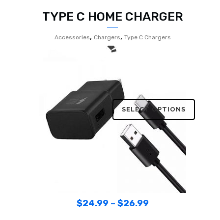
TYPE C HOME CHARGER
,
,
Accessories
Chargers
Type C Chargers
SELECT OPTIONS
$
24.99
–
$
26.99