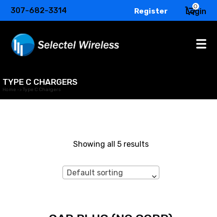
0
307-682-3314
Register
Login
TYPE C CHARGERS
Home
->
Type C Chargers
Showing all 5 results
Default sorting