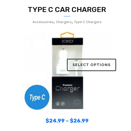
TYPE C CAR CHARGER
,
,
Accessories
Chargers
Type C Chargers
SELECT OPTIONS
$
24.99
–
$
26.99