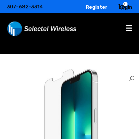
0
307-682-3314
Register
Login