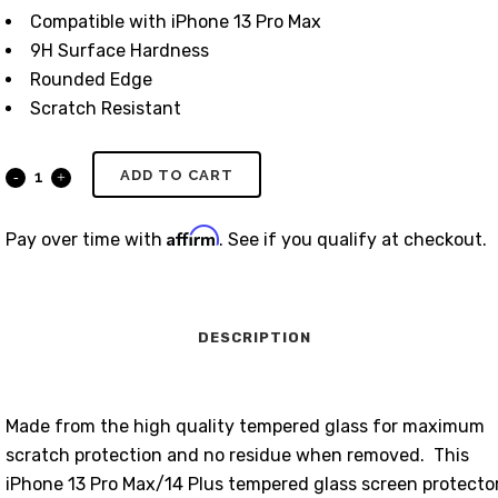
Compatible with iPhone 13 Pro Max
9H Surface Hardness
Rounded Edge
Scratch Resistant
ADD TO CART
Affirm
Pay over time with
. See if you qualify at checkout.
DESCRIPTION
Made from the high quality tempered glass for maximum
scratch protection and no residue when removed. This
iPhone 13 Pro Max/14 Plus tempered glass screen protecto