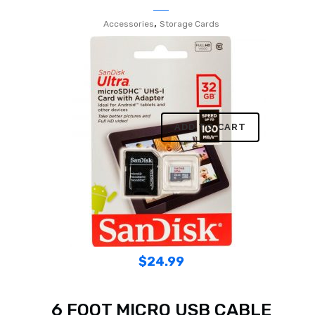
,
Accessories
Storage Cards
ADD TO CART
$
24.99
6 FOOT MICRO USB CABLE