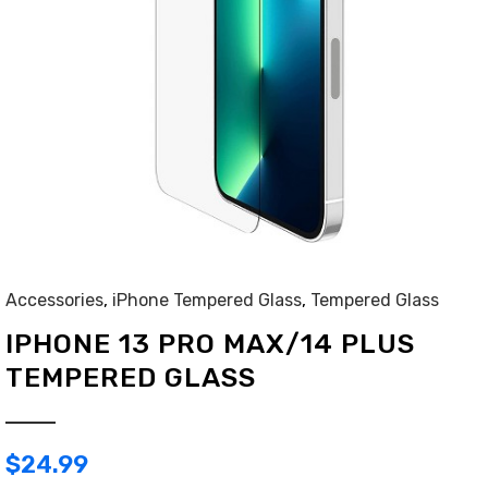
Accessories
,
iPhone Tempered Glass
,
Tempered Glass
IPHONE 13 PRO MAX/14 PLUS
TEMPERED GLASS
$
24.99