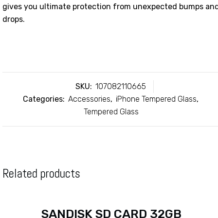
gives you ultimate protection from unexpected bumps an
drops.
SKU:
107082110665
Categories:
Accessories
,
iPhone Tempered Glass
,
Tempered Glass
Related products
SANDISK SD CARD 32GB