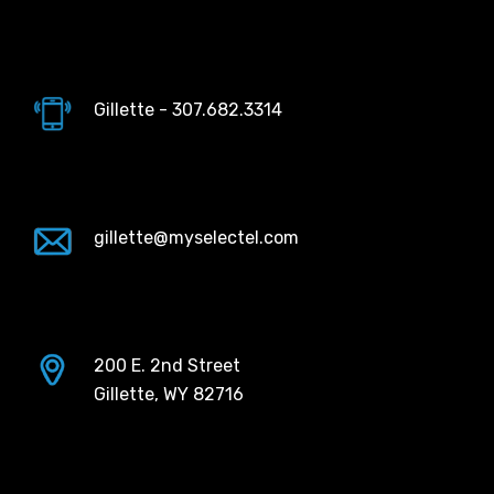
Gillette - 307.682.3314
gillette@myselectel.com
200 E. 2nd Street
Gillette, WY 82716