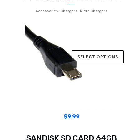
,
,
Accessories
Chargers
Micro Chargers
SELECT OPTIONS
$
9.99
SANDISK SD CARD 64GB