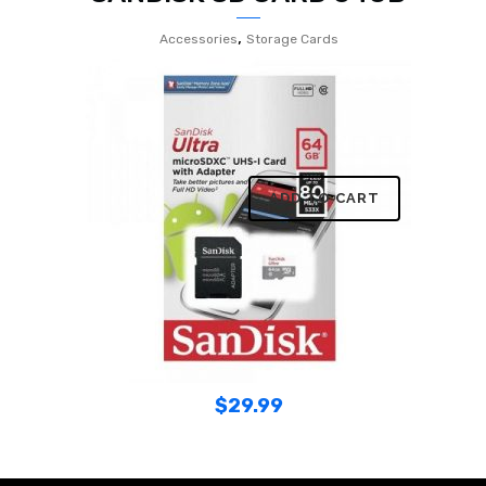
,
Accessories
Storage Cards
ADD TO CART
$
29.99