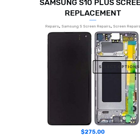
SAMSUNG S10 PLUS SCRE
REPLACEMENT
,
,
Repairs
Samsung S Screen Repairs
Screen Repair
SELECT OPTIONS
$
275.00