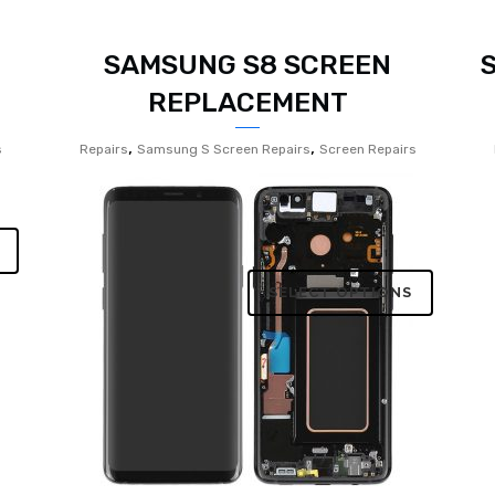
SAMSUNG S8 SCREEN
REPLACEMENT
,
,
s
Repairs
Samsung S Screen Repairs
Screen Repairs
SELECT OPTIONS