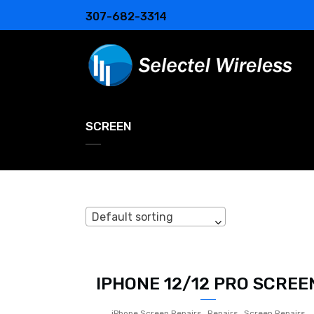
307-682-3314
SCREEN
Default sorting
IPHONE 12/12 PRO SCREE
,
,
iPhone Screen Repairs
Repairs
Screen Repairs