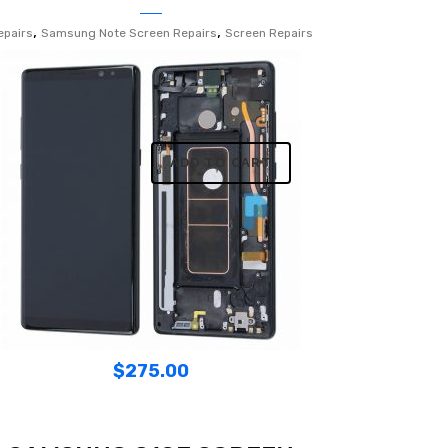
,
,
epairs
Samsung Note Screen Repairs
Screen Repairs
ADD TO CART
$
275.00