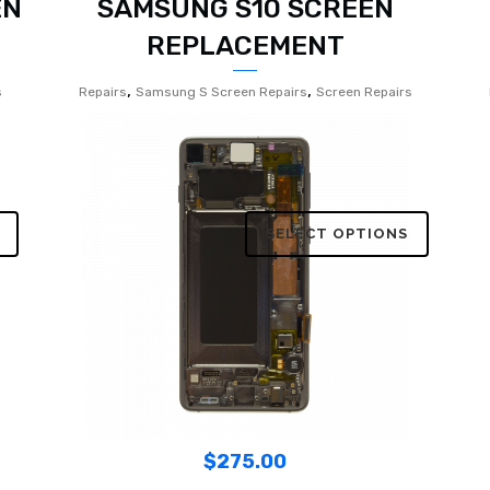
EN
SAMSUNG S10 SCREEN
REPLACEMENT
,
,
s
Repairs
Samsung S Screen Repairs
Screen Repairs
SELECT OPTIONS
$
275.00