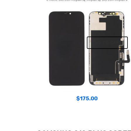
ADD TO CART
$
175.00