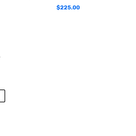
$
225.00
s