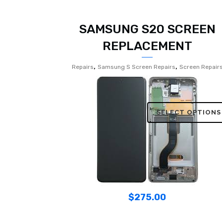
SAMSUNG S20 SCREEN
REPLACEMENT
,
,
Repairs
Samsung S Screen Repairs
Screen Repair
SELECT OPTIONS
$
275.00