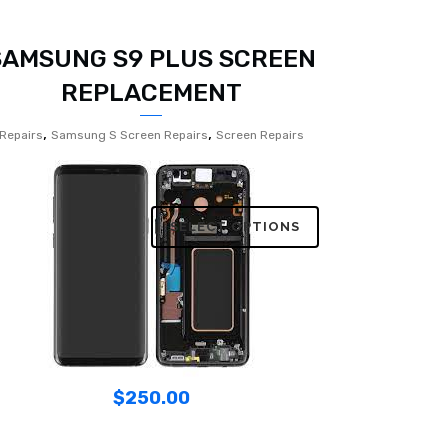
SAMSUNG S9 PLUS SCREEN
REPLACEMENT
,
,
Repairs
Samsung S Screen Repairs
Screen Repairs
SELECT OPTIONS
$
250.00