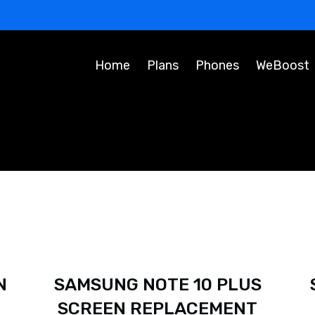
Home
Plans
Phones
WeBoost
N
SAMSUNG NOTE 10 PLUS
SCREEN REPLACEMENT