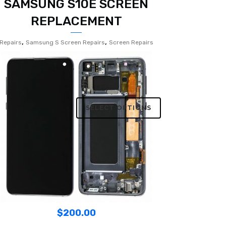
SAMSUNG S10E SCREEN
REPLACEMENT
,
,
Repairs
Samsung S Screen Repairs
Screen Repairs
SELECT OPTIONS
$
200.00