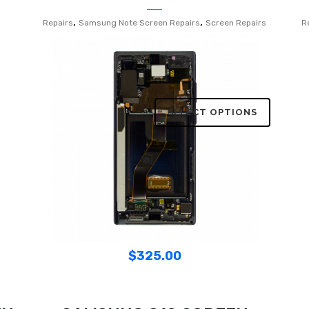
,
,
Repairs
Samsung Note Screen Repairs
Screen Repairs
R
SELECT OPTIONS
$
325.00