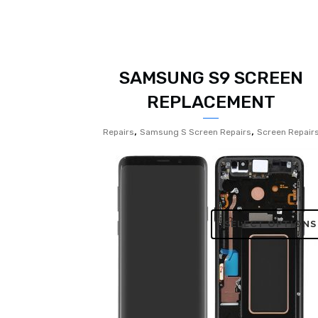
SAMSUNG S9 SCREEN
REPLACEMENT
,
,
Repairs
Samsung S Screen Repairs
Screen Repair
SELECT OPTIONS