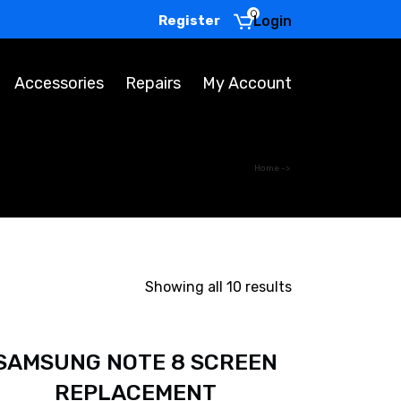
0
Register
Login
Accessories
Repairs
My Account
Home
->
Showing all 10 results
SAMSUNG NOTE 8 SCREEN
REPLACEMENT